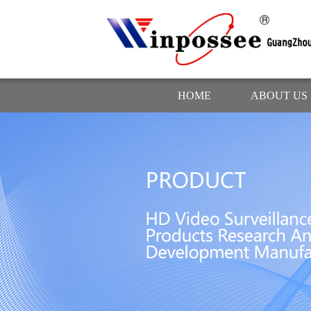
HOME
ABOUT US