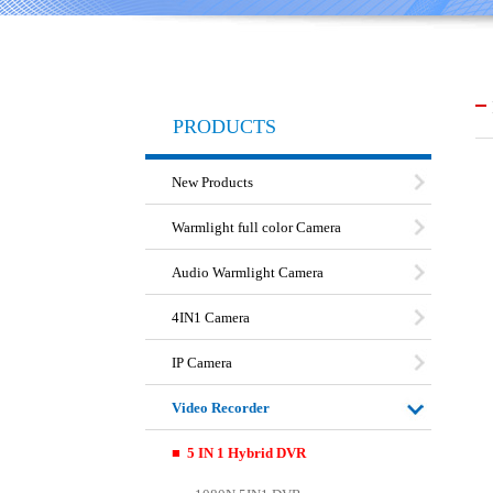
PRODUCTS
New Products
Warmlight full color Camera
Audio Warmlight Camera
4IN1 Camera
IP Camera
Video Recorder
■ 5 IN 1 Hybrid DVR