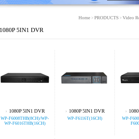
Home
PRODUCTS
Video R
>
>
1080P 5IN1 DVR
1080P 5IN1 DVR
1080P 5IN1 DVR
1080
WP-F6008THB(8CH)/WP-
WP-F6116T(16CH)
WP-F600
WP-F6016THB(16CH)
F60