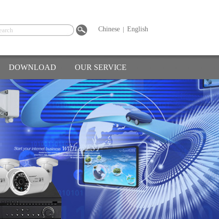
Chinese
|
English
DOWNLOAD
OUR SERVICE