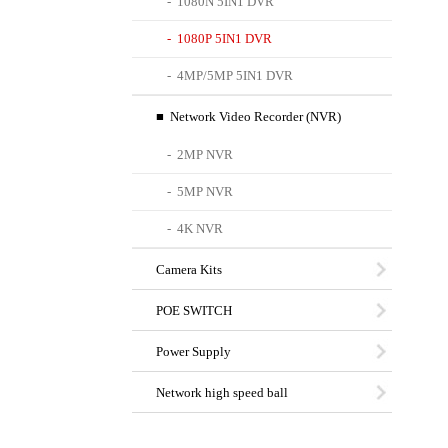
- 1080N 5IN1 DVR
- 1080P 5IN1 DVR
- 4MP/5MP 5IN1 DVR
■ Network Video Recorder (NVR)
- 2MP NVR
- 5MP NVR
- 4K NVR
Camera Kits
POE SWITCH
Power Supply
Network high speed ball