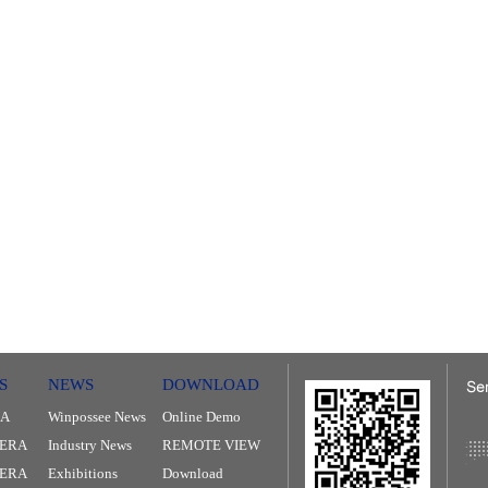
S
NEWS
DOWNLOAD
RA
Winpossee News
Online Demo
ERA
Industry News
REMOTE VIEW
MERA
Exhibitions
Download