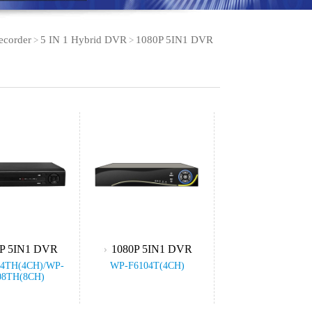
ecorder
5 IN 1 Hybrid DVR
1080P 5IN1 DVR
>
>
P 5IN1 DVR
1080P 5IN1 DVR
4TH(4CH)/WP-
WP-F6104T(4CH)
08TH(8CH)