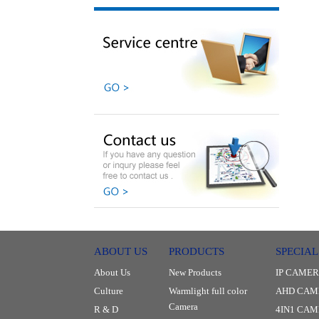
ABOUT US
PRODUCTS
SPECIAL
About Us
New Products
IP CAME
Culture
Warmlight full color
AHD CAM
Camera
R & D
4IN1 CA