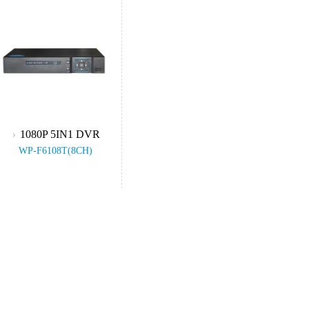
1080P 5IN1 DVR
WP-F6108T(8CH)