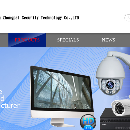
PRODUCTS
SPECIALS
NEWS