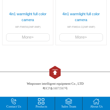
4in1 warmlight full color
4in1 warmlight full color
camera
camera
WP-FW656(2MP-8MP)
WP-FW604-C(2MP-8MP)
More>
More>
Winpossee intelligent equipment Co., LTD
粤ICP备16073567号
Contact Us
Products
Sales Team
About Us