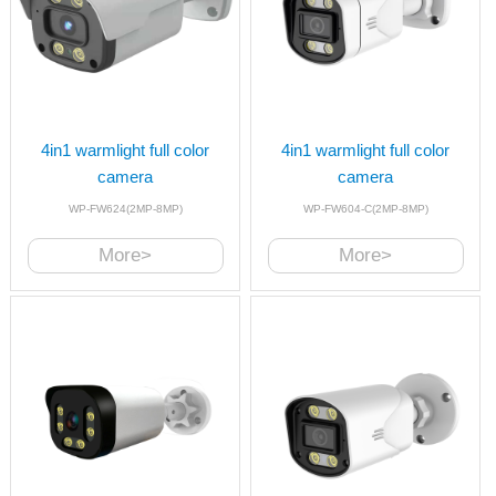
4in1 warmlight full color
4in1 warmlight full color
camera
camera
WP-FW624(2MP-8MP)
WP-FW604-C(2MP-8MP)
More>
More>