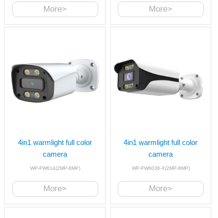
More>
More>
4in1 warmlight full color
4in1 warmlight full color
camera
camera
WP-FW614(2MP-8MP)
WP-FW6036-X(2MP-8MP)
More>
More>