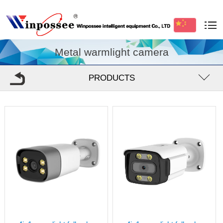
Metal warmlight camera
PRODUCTS