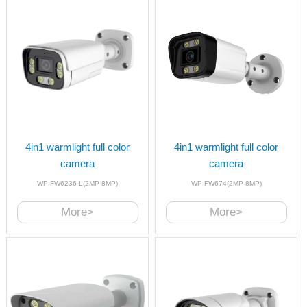
4in1 warmlight full color
4in1 warmlight full color
camera
camera
WP-FW6236-L(2MP-8MP)
WP-FW674(2MP-8MP)
More>
More>