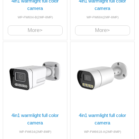
4in1 warmlight full color
4in1 warmlight full color
camera
camera
WP-FW604-B(2MP-8MP)
WP-FW684(2MP-8MP)
More>
More>
4in1 warmlight full color
4in1 warmlight full color
camera
camera
WP-FW634(2MP-8MP)
WP-FW6618-A(2MP-8MP)