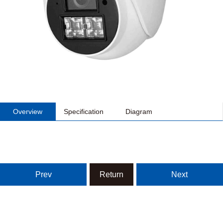
Overview
Specification
Diagram
Prev
Return
Next