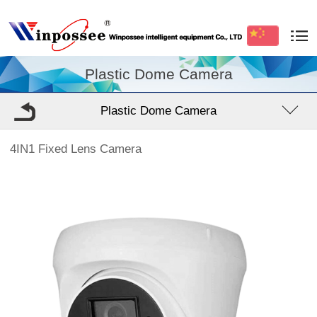
Plastic Dome Camera
Plastic Dome Camera
4IN1 Fixed Lens Camera