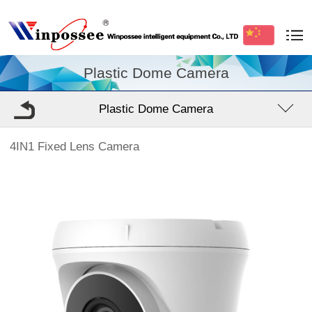
Plastic Dome Camera
Plastic Dome Camera
4IN1 Fixed Lens Camera