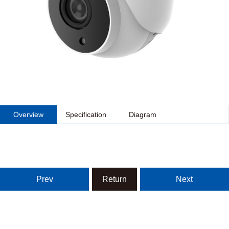
Overview
Specification
Diagram
Prev
Return
Next