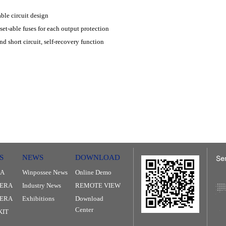
ble circuit design
et-able fuses for each output protection
nd short circuit, self-recovery function
S
NEWS
DOWNLOAD
RA
Winpossee News
Online Demo
ERA
Industry News
REMOTE VIEW
MERA
Exhibitions
Download
Center
KIT