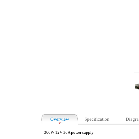
Overview
Specification
Diagr
360W 12V 30A power supply