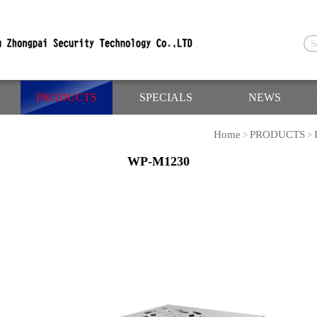
PRODUCTS
SPECIALS
NEWS
Home
PRODUCTS
>
>
WP-M1230