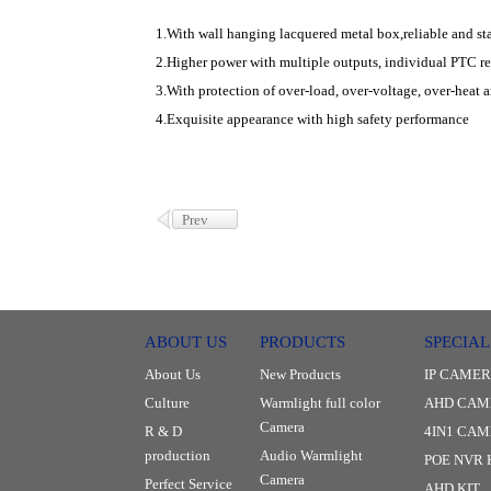
1.With wall hanging lacquered metal box,reliable and sta
2.Higher power with multiple outputs, individual PTC res
3.With protection of over-load, over-voltage, over-heat a
4.Exquisite appearance with high safety performance
Prev
ABOUT US
PRODUCTS
SPECIAL
About Us
New Products
IP CAME
Culture
Warmlight full color
AHD CAM
Camera
R & D
4IN1 CA
production
Audio Warmlight
POE NVR 
Camera
Perfect Service
AHD KIT