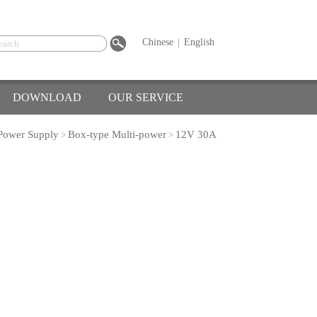
Chinese
|
English
DOWNLOAD
OUR SERVICE
Power Supply
Box-type Multi-power
12V 30A
>
>