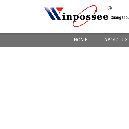
HOME
ABOUT US