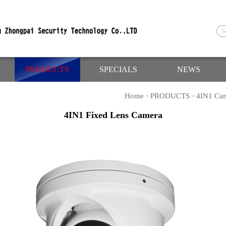
PRODUCTS
SPECIALS
NEWS
Home
PRODUCTS
4IN1 Ca
>
>
4IN1 Fixed Lens Camera