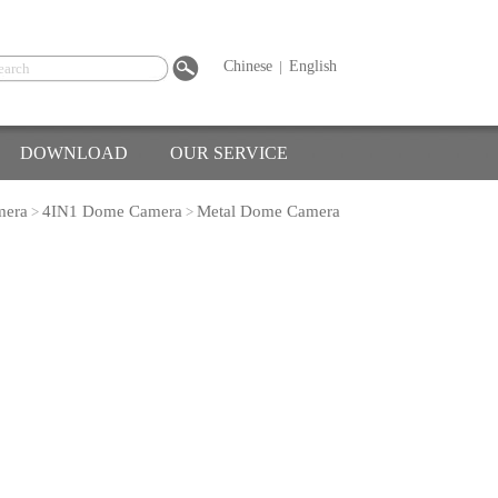
Chinese
|
English
DOWNLOAD
OUR SERVICE
mera
4IN1 Dome Camera
Metal Dome Camera
>
>