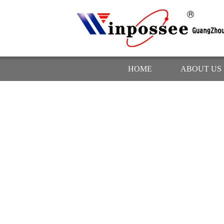
HOME
ABOUT US