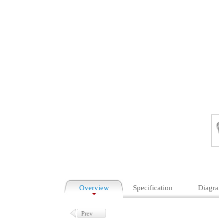
Overview
Specification
Diagr
Prev