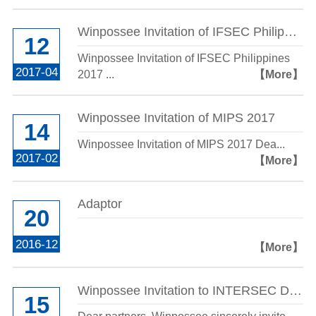
Winpossee Invitation of IFSEC Philippines 2017
12
Winpossee Invitation of IFSEC Philippines
2017-04
2017 ...
【More】
Winpossee Invitation of MIPS 2017
14
Winpossee Invitation of MIPS 2017 Dea...
2017-02
【More】
Adaptor
20
2016-12
【More】
Winpossee Invitation to INTERSEC DUBAI 2017
15