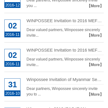
Dear partners, Winpossee sincerely invite
2016-12
you ...
【More】
WINPOSSEE Invitation to 2016 MEFSEC
02
Dear valued partners, Winpossee sincerely
2016-11
invite...
【More】
WINPOSSEE Invitation to 2016 MEFSEC
02
Dear valued partners, Winpossee sincerely
2016-11
invite...
【More】
Winpossee Invitation of Myanmar Security Expo 2016
31
Dear partners, Winpossee sincerely invite
2016-10
you to ...
【More】