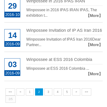
Winpossee in 2016 IPAS IRAN
29
Winpossee in 2016 IPAS IRAN IPAS, The
2016-10
exhibition t...
【More】
Winpossee Invitation of IP AS Iran 2016
14
Winpossee Invitation of IPAS Iran 2016Dear
2016-09
Partner...
【More】
Winpossee at ESS 2016 Colombia
03
Winpossee at ESS 2016 Colombia ...
2016-09
【More】
<<
<
1
2
3
4
5
>
>>
2/5