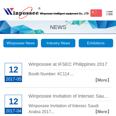
NEWS
Winpossee News
Industry News
Exhibitions
Winpossee at IFSEC Philippines 2017
12
Booth Number: #C114 ...
2017-05
【More】
Winpossee Invitation of Intersec Saudi Arabia 2017
12
Winpossee Invitation of Intersec Saudi
2017-04
Arabia 2017...
【More】